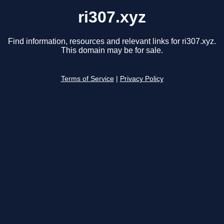
ri307.xyz
Find information, resources and relevant links for ri307.xyz.
This domain may be for sale.
Terms of Service
|
Privacy Policy